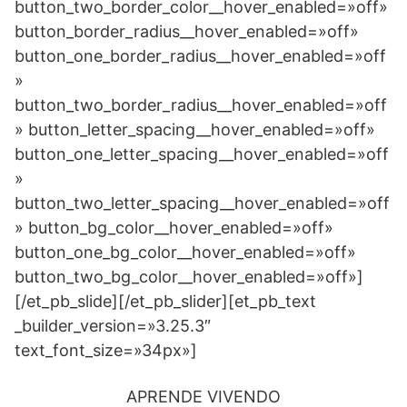
APRENDE VIVENDO