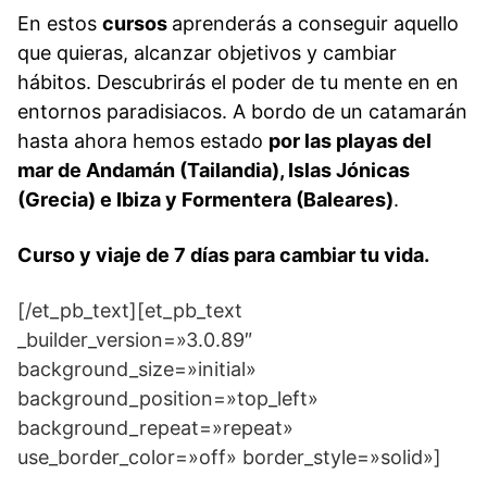
En estos
cursos
aprenderás a conseguir aquello
que quieras, alcanzar objetivos y cambiar
hábitos. Descubrirás el poder de tu mente en en
entornos paradisiacos. A bordo de un catamarán
hasta ahora hemos estado
por las playas del
mar de Andamán (Tailandia), Islas Jónicas
(Grecia) e Ibiza y Formentera (Baleares)
.
Curso y viaje de 7 días para cambiar tu vida.
[/et_pb_text][et_pb_text
_builder_version=»3.0.89″
background_size=»initial»
background_position=»top_left»
background_repeat=»repeat»
use_border_color=»off» border_style=»solid»]