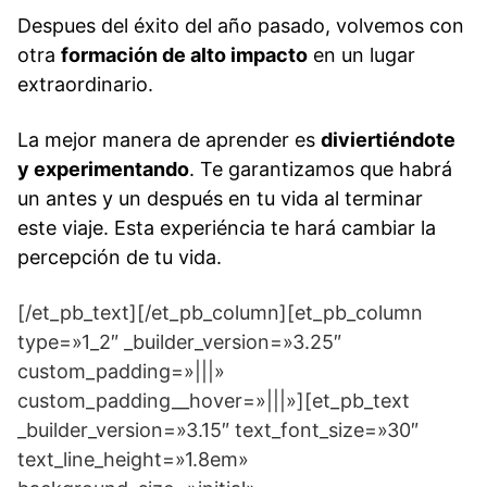
Despues del éxito del año pasado, volvemos con
otra
formación de alto impacto
en un lugar
extraordinario.
La mejor manera de aprender es
diviertiéndote
y experimentando
. Te garantizamos que habrá
un antes y un después en tu vida al terminar
este viaje.
Esta experiéncia te hará cambiar la
percepción de tu vida.
[/et_pb_text][/et_pb_column][et_pb_column
type=»1_2″ _builder_version=»3.25″
custom_padding=»|||»
custom_padding__hover=»|||»][et_pb_text
_builder_version=»3.15″ text_font_size=»30″
text_line_height=»1.8em»