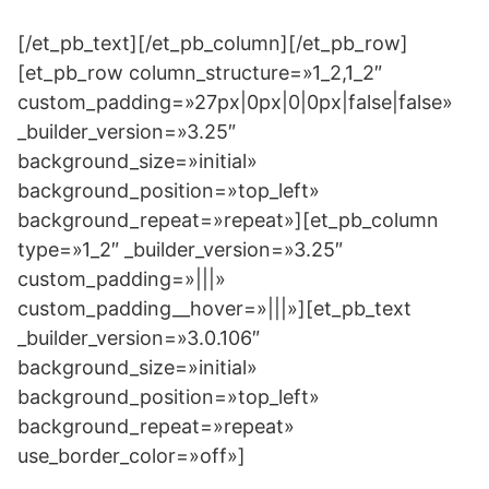
[/et_pb_text][/et_pb_column][/et_pb_row]
[et_pb_row column_structure=»1_2,1_2″
custom_padding=»27px|0px|0|0px|false|false»
_builder_version=»3.25″
background_size=»initial»
background_position=»top_left»
background_repeat=»repeat»][et_pb_column
type=»1_2″ _builder_version=»3.25″
custom_padding=»|||»
custom_padding__hover=»|||»][et_pb_text
_builder_version=»3.0.106″
background_size=»initial»
background_position=»top_left»
background_repeat=»repeat»
use_border_color=»off»]