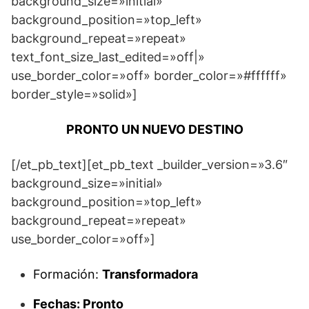
background_size=»initial»
background_position=»top_left»
background_repeat=»repeat»
text_font_size_last_edited=»off|»
use_border_color=»off» border_color=»#ffffff»
border_style=»solid»]
PRONTO UN NUEVO DESTINO
[/et_pb_text][et_pb_text _builder_version=»3.6″
background_size=»initial»
background_position=»top_left»
background_repeat=»repeat»
use_border_color=»off»]
Formación:
Transformadora
Fechas: Pronto