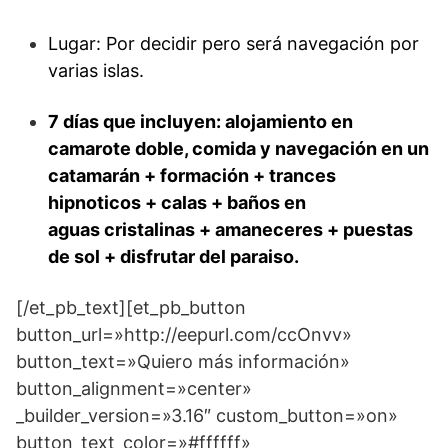
Lugar: Por decidir pero será navegación por
varias islas.
7 días que incluyen: alojamiento en
camarote doble, comida y navegación en un
catamarán + formación + trances
hipnoticos + calas + baños en
aguas cristalinas + amaneceres + puestas
de sol + disfrutar del paraiso.
[/et_pb_text][et_pb_button
button_url=»http://eepurl.com/ccOnvv»
button_text=»Quiero más información»
button_alignment=»center»
_builder_version=»3.16″ custom_button=»on»
button_text_color=»#ffffff»